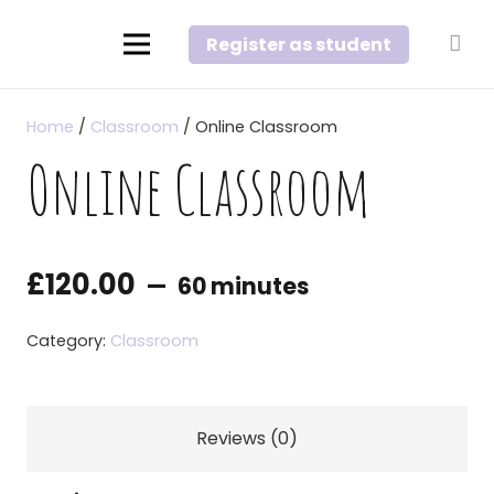
Register as student
Home
/
Classroom
/ Online Classroom
Online Classroom
£
120.00
60 minutes
Category:
Classroom
Reviews (0)