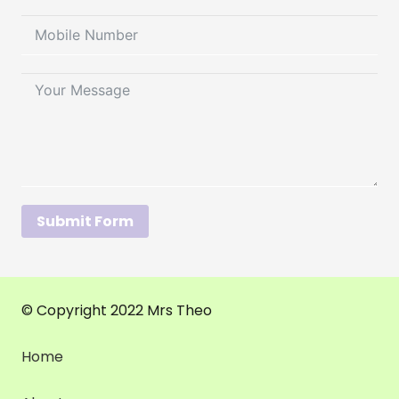
Submit Form
© Copyright 2022 Mrs Theo
Home