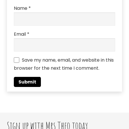
Name
*
Email
*
Save my name, email, and website in this
browser for the next time I comment.
Sign up with Mrs Theo today