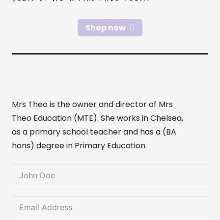
Shop now
Mrs Theo is the owner and director of Mrs
Theo Education (MTE). She works in Chelsea,
as a primary school teacher and has a (BA
hons) degree in Primary Education.