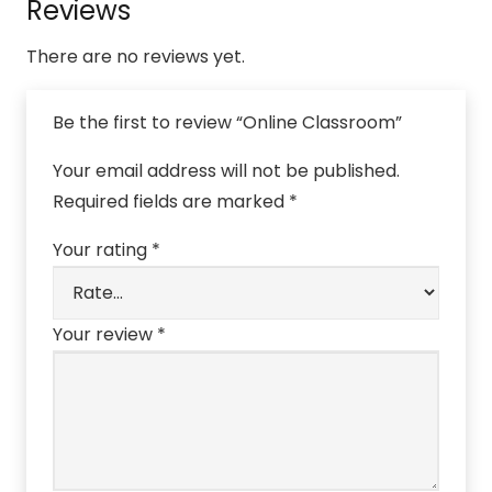
Reviews
There are no reviews yet.
Be the first to review “Online Classroom”
Your email address will not be published.
Required fields are marked
*
Your rating
*
Your review
*