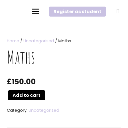
Register as student
Home
/
Uncategorised
/ Maths
Maths
£
150.00
Add to cart
Maths
quantity
Category:
Uncategorised