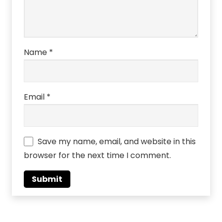
Name
*
Email
*
Save my name, email, and website in this
browser for the next time I comment.