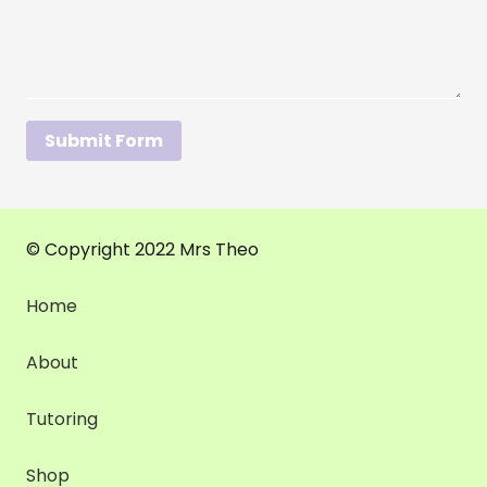
Submit Form
© Copyright 2022 Mrs Theo
Home
About
Tutoring
Shop