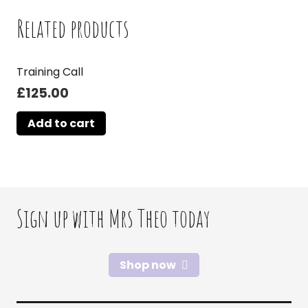
Related products
Training Call
£
125.00
Add to cart
Sign up with Mrs Theo today
Shop now