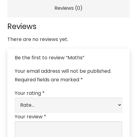
Reviews (0)
Reviews
There are no reviews yet.
Be the first to review “Maths”
Your email address will not be published.
Required fields are marked
*
Your rating
*
Your review
*