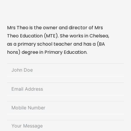
Mrs Theo is the owner and director of Mrs
Theo Education (MTE). She works in Chelsea,
as a primary school teacher and has a (BA
hons) degree in Primary Education.